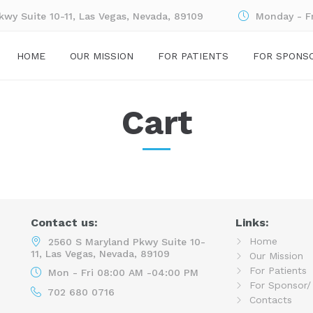
wy Suite 10-11, Las Vegas, Nevada, 89109
Monday - F
HOME
OUR MISSION
FOR PATIENTS
FOR SPONS
Cart
Contact us:
Links:
Home
2560 S Maryland Pkwy Suite 10-
11, Las Vegas, Nevada, 89109
Our Mission
For Patients
Mon - Fri 08:00 AM -04:00 PM
For Sponsor/
702 680 0716
Contacts