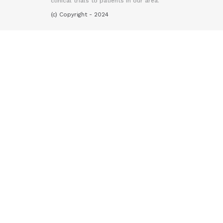
clinical trials to patients in our area.
(c) Copyright - 2024