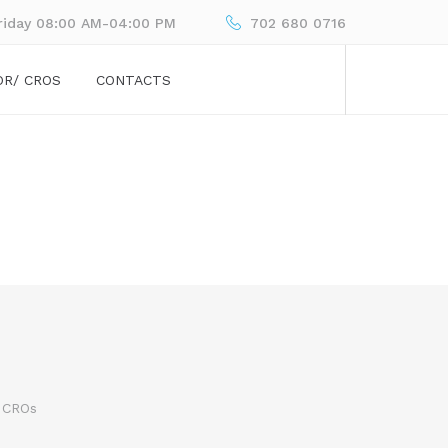
riday 08:00 AM-04:00 PM
702 680 0716
OR/ CROS
CONTACTS
 CROs