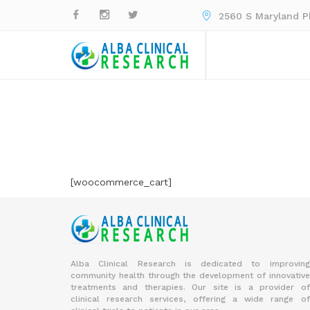
2560 S Maryland Pk
[woocommerce_cart]
Alba Clinical Research is dedicated to improving
community health through the development of innovative
treatments and therapies. Our site is a provider of
clinical research services, offering a wide range of