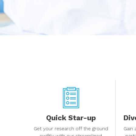
Quick Star-up
Div
Get your research off the ground
Gain 
swiftly with our streamlined
part