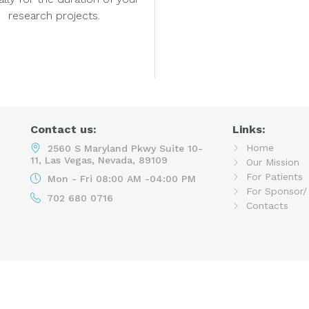
research projects.
Contact us:
Links:
Home
2560 S Maryland Pkwy Suite 10-
11, Las Vegas, Nevada, 89109
Our Mission
For Patients
Mon - Fri 08:00 AM -04:00 PM
For Sponsor/
702 680 0716
Contacts