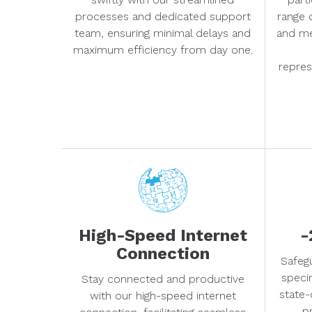
processes and dedicated support
range 
team, ensuring minimal delays and
and me
maximum efficiency from day one.
repres
High-Speed Internet
-
Connection
Safeg
speci
Stay connected and productive
state-
with our high-speed internet
pr