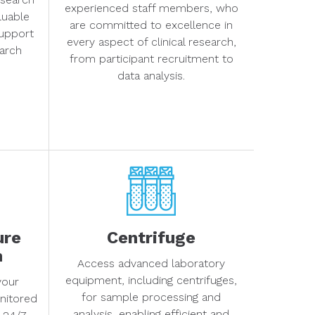
experienced staff members, who
aluable
are committed to excellence in
support
every aspect of clinical research,
arch
from participant recruitment to
data analysis.
ure
Centrifuge
m
Access advanced laboratory
equipment, including centrifuges,
your
for sample processing and
nitored
analysis, enabling efficient and