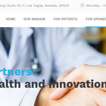
wy Suite 10-11, Las Vegas, Nevada, 89109
Monday - F
HOME
OUR MISSION
FOR PATIENTS
FOR SPONS
rtners:
alth and Innovatio