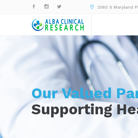
2560 S Maryland Pk
Our Valued Pa
Supporting He