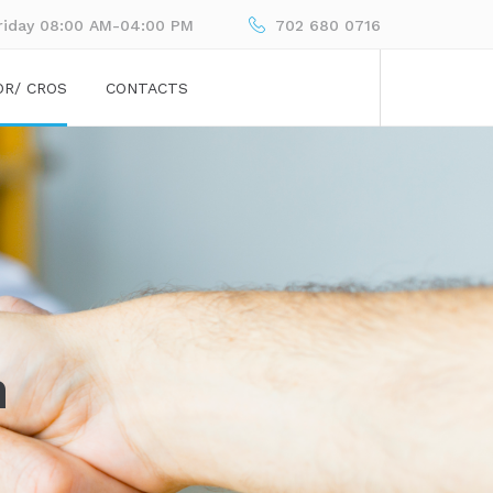
riday 08:00 AM-04:00 PM
702 680 0716
OR/ CROS
CONTACTS
n