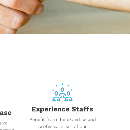
Experience Staffs
base
Benefit from the expertise and
sive
professionalism of our
esearch