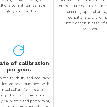
around the clock with our
itions to maintain sample
temperature control alarm 
integrity and viability.
ensuring optimal stora
conditions and prom
intervention in case of 
deviations.
te of calibration
per year.
n the reliability and accuracy
r laboratory equipment with
annual calibration updates,
uring that instruments are
ly calibrated and performing
lly for the duration of your