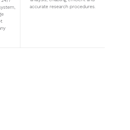
 24/7
accurate research procedures.
system,
ge
pt
any