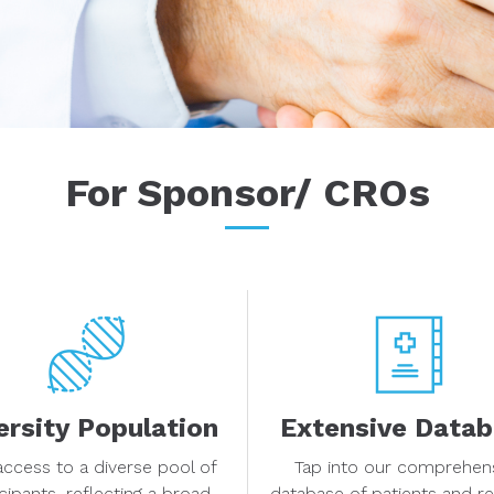
For Sponsor/ CROs
ersity Population
Extensive Data
access to a diverse pool of
Tap into our comprehen
icipants, reflecting a broad
database of patients and r