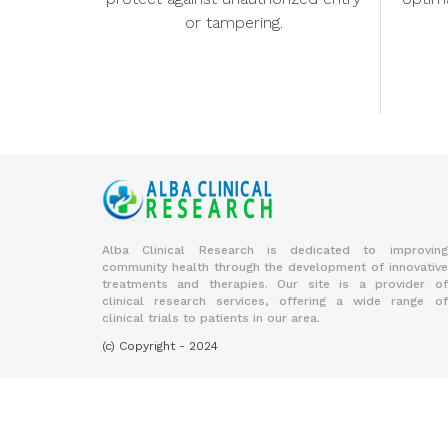
or tampering.
Alba Clinical Research is dedicated to improving
community health through the development of innovative
treatments and therapies. Our site is a provider of
clinical research services, offering a wide range of
clinical trials to patients in our area.
(c) Copyright - 2024