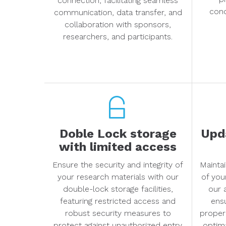
connection, facilitating seamless
cond
communication, data transfer, and
collaboration with sponsors,
researchers, and participants.
Doble Lock storage
Upda
with limited access
Ensure the security and integrity of
Maintai
your research materials with our
of you
double-lock storage facilities,
our 
featuring restricted access and
ens
robust security measures to
proper
protect against unauthorized entry
optima