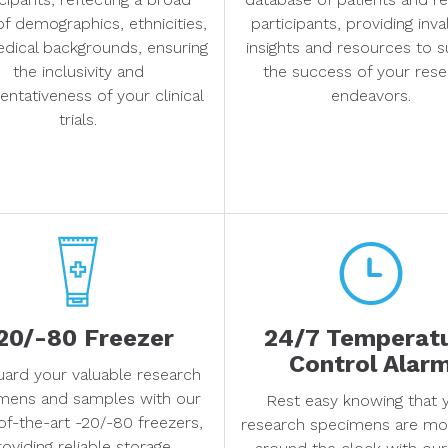
of demographics, ethnicities,
participants, providing inv
dical backgrounds, ensuring
insights and resources to 
the inclusivity and
the success of your rese
entativeness of your clinical
endeavors.
trials.
20/-80 Freezer
24/7 Temperat
Control Alar
uard your valuable research
mens and samples with our
Rest easy knowing that 
of-the-art -20/-80 freezers,
research specimens are mo
oviding reliable storage