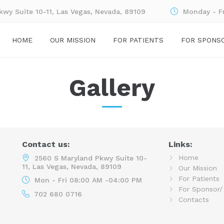
wy Suite 10-11, Las Vegas, Nevada, 89109
Monday - F
HOME
OUR MISSION
FOR PATIENTS
FOR SPONS
Gallery
Contact us:
Links:
Home
2560 S Maryland Pkwy Suite 10-
11, Las Vegas, Nevada, 89109
Our Mission
For Patients
Mon - Fri 08:00 AM -04:00 PM
For Sponsor/
702 680 0716
Contacts