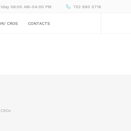
riday 08:00 AM-04:00 PM
702 680 0716
OR/ CROS
CONTACTS
 CROs