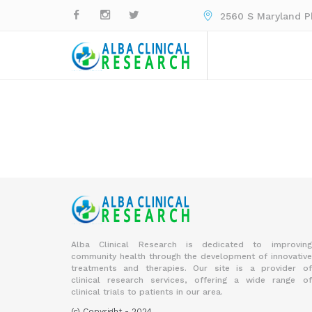
2560 S Maryland Pk
Alba Clinical Research is dedicated to improving
community health through the development of innovative
treatments and therapies. Our site is a provider of
clinical research services, offering a wide range of
clinical trials to patients in our area.
(c) Copyright - 2024