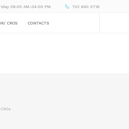
riday 08:00 AM-04:00 PM
702 680 0716
OR/ CROS
CONTACTS
 CROs