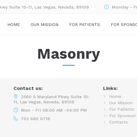
wy Suite 10-11, Las Vegas, Nevada, 89109
Monday - F
HOME
OUR MISSION
FOR PATIENTS
FOR SPONS
Masonry
Contact us:
Links:
Home
2560 S Maryland Pkwy Suite 10-
11, Las Vegas, Nevada, 89109
Our Mission
For Patients
Mon - Fri 08:00 AM -04:00 PM
For Sponsor/
702 680 0716
Contacts