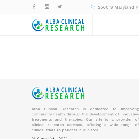
2560 S Maryland Pk
Alba Clinical Research is dedicated to improving
community health through the development of innovative
treatments and therapies. Our site is a provider of
clinical research services, offering a wide range of
clinical trials to patients in our area.
(c) Copyright - 2024