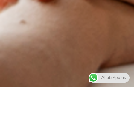
WhatsApp us
About me