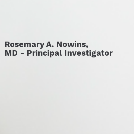
Rosemary A. Nowins,
MD - Principal Investigator