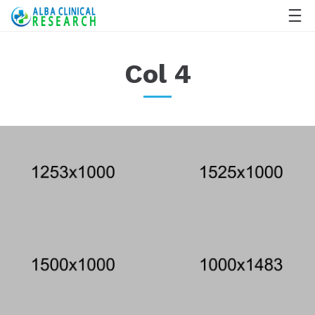
Col 4