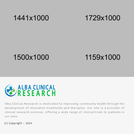
Alba Clinical Research is dedicated to improving community health through the
development of innovative treatments and therapies. Our site is a provider of
clinical research services, offering a wide range of clinical trials to patients in
our area.
(c) Copyright - 2024